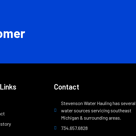
omer
 Links
Contact
Stevenson Water Hauling has several
water sources servicing southeast
act
Michigan & surrounding areas.
istory
734.657.6828