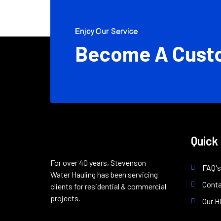
Enjoy Our Service
Become A Cust
Quick
For over 40 years, Stevenson
FAQ's
Water Hauling has been servicing
Cont
clients for residential & commercial
projects.
Our H