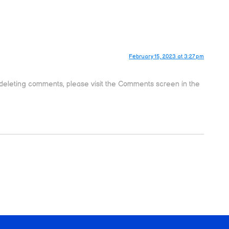
February 15, 2023 at 3:27 pm
d deleting comments, please visit the Comments screen in the