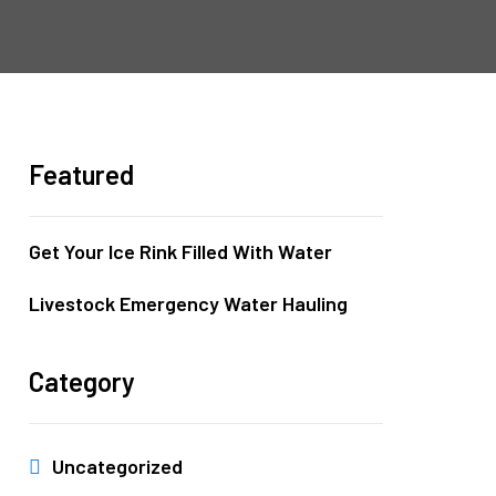
Featured
Get Your Ice Rink Filled With Water
Livestock Emergency Water Hauling
Category
Uncategorized