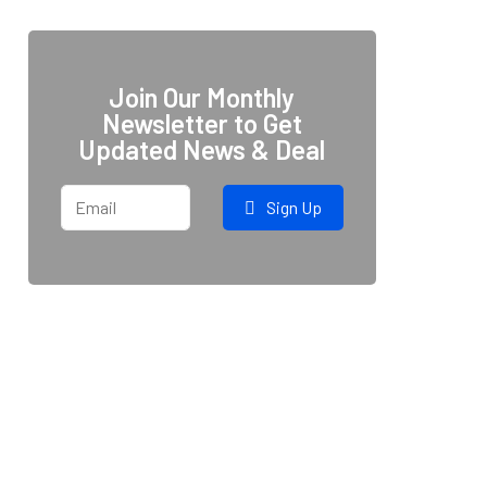
Join Our Monthly
Newsletter to Get
Updated News & Deal
Sign Up