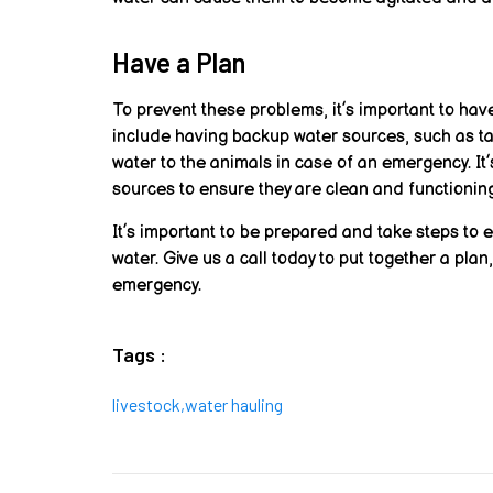
Have a Plan
To prevent these problems, it’s important to hav
include having backup water sources, such as tan
water to the animals in case of an emergency. It
sources to ensure they are clean and functioning
It’s important to be prepared and take steps to 
water. Give us a call today to put together a plan
emergency.
Tags :
livestock
,
water hauling