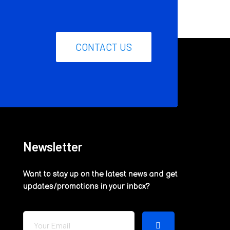
CONTACT US
Newsletter
Want to stay up on the latest news and get
updates/promotions in your inbox?