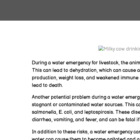
During a water emergency for livestock, the anim
This can lead to dehydration, which can cause a
production, weight loss, and weakened immune s
lead to death.
Another potential problem during a water emerge
stagnant or contaminated water sources. This ca
salmonella, E. coli, and leptospirosis. These d
diarrhea, vomiting, and fever, and can be fatal if
In addition to these risks, a water emergency can
water can cause them to become agitated and an