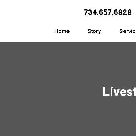
734.657.6828
Home
Story
Servi
Lives