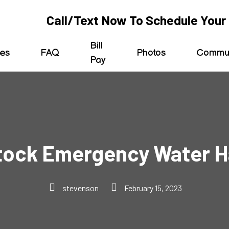
Call/Text Now To Schedule Your 
Bill
ces
FAQ
Photos
Commun
Pay
tock Emergency Water H
stevenson
February 15, 2023