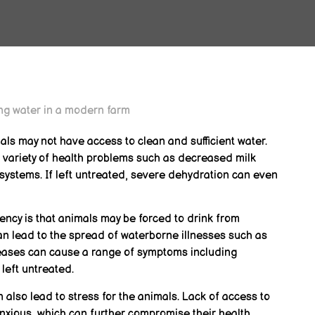
als may not have access to clean and sufficient water.
 variety of health problems such as decreased milk
ystems. If left untreated, severe dehydration can even
ncy is that animals may be forced to drink from
n lead to the spread of waterborne illnesses such as
iseases can cause a range of symptoms including
 left untreated.
 also lead to stress for the animals. Lack of access to
xious, which can further compromise their health.