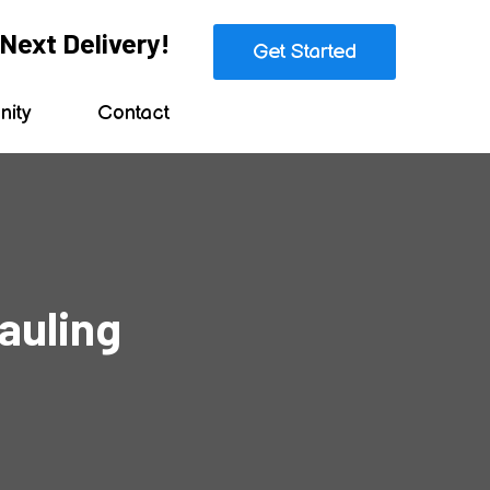
Next Delivery!
Get Started
ity
Contact
auling