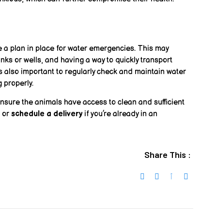
e a plan in place for water emergencies. This may
ks or wells, and having a way to quickly transport
’s also important to regularly check and maintain water
 properly.
ensure the animals have access to clean and sufficient
, or
schedule a delivery
if you’re already in an
Share This :