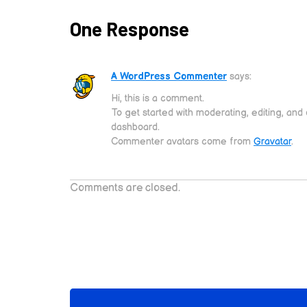
One Response
A WordPress Commenter
says:
Hi, this is a comment.
To get started with moderating, editing, an
dashboard.
Commenter avatars come from
Gravatar
.
Comments are closed.