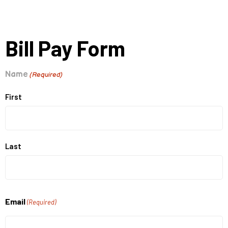
Bill Pay Form
Name
(Required)
First
Last
Email
(Required)