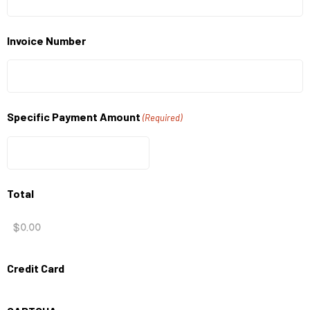
Invoice Number
Specific Payment Amount
(Required)
Total
Credit Card