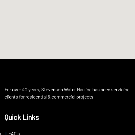
For over 40 years, Stevenson Water Hauling has been servicing
clients for residential & commercial projects.
Quick Links
FAQ's