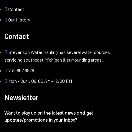
Contact
Our History
Contact
Stevenson Water Hauling has several water sources
servicing southeast Michigan & surrounding areas.
734.657.6828
Mon - Sun : 06:00 AM - 12:00 PM
Newsletter
Want to stay up on the latest news and get
updates/promotions in your inbox?