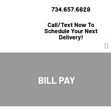
734.657.6828
Call/Text Now To
Schedule Your Next
Delivery!
BILL PAY