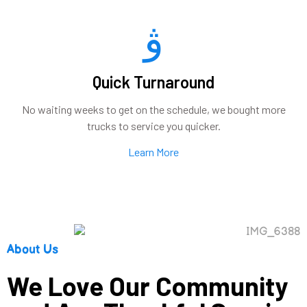
Quick Turnaround
No waiting weeks to get on the schedule, we bought more
trucks to service you quicker.
Learn More
About Us
We Love Our Community