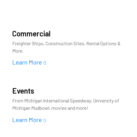
Commercial
Freighter Ships, Construction Sites, Rental Options &
More.
Learn More
Events
From Michigan International Speedway, University of
Michigan Mudbowl, movies and more!
Learn More