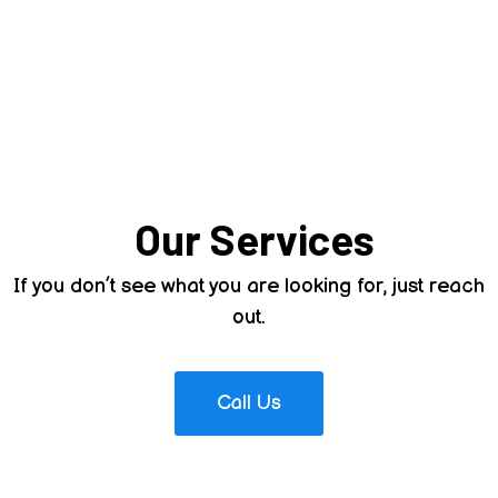
Stevenson Water
Hauling Facebook
Page & Instagram
A Look Into What We Offer
Our Services
If you don’t see what you are looking for, just reach
out.
Call Us