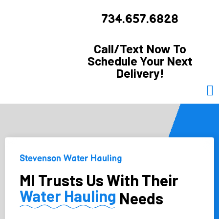
734.657.6828
Call/Text Now To
Schedule Your Next
Delivery!
Stevenson Water Hauling
MI Trusts Us With Their
Water Hauling
Needs