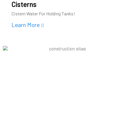
Cisterns
Cistern Water For Holding Tanks!
Learn More