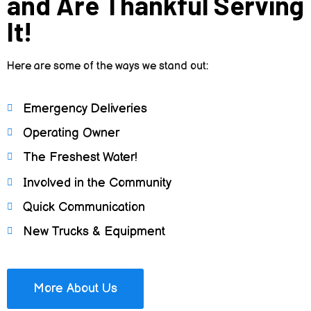
and Are Thankful Serving
It!
Here are some of the ways we stand out:
Emergency Deliveries
Operating Owner
The Freshest Water!
Involved in the Community
Quick Communication
New Trucks & Equipment
More About Us