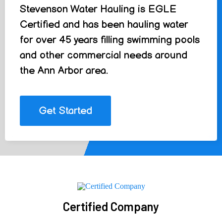
Stevenson Water Hauling is EGLE
Certified and has been hauling water
for over 45 years filling swimming pools
and other commercial needs around
the Ann Arbor area.
Get Started
Certified Company