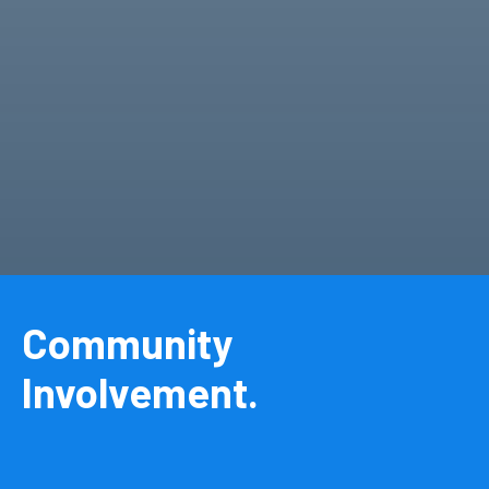
Community
Involvement.