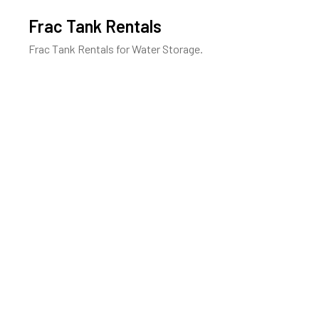
Frac Tank Rentals
Frac Tank Rentals for Water Storage.
Learn More