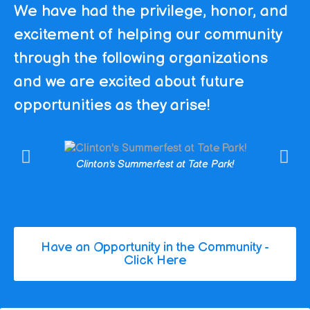
We have had the privilege, honor, and
excitement of helping our community
through the following organizations
and we are excited about future
opportunities as they arise!
Clinton's Summerfest at Tate Park!
Have an Opportunity in the Community -
Click Here