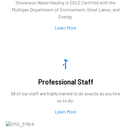
Stevenson Water Hauling is EGLE Certified with the
Michigan Department of Environment, Great Lakes, and
Energy.
Learn More
Professional Staff
All of our staff are highly trained to do exactly as you hire
us to do.
Learn More